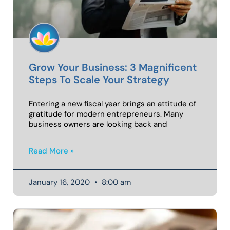
Grow Your Business: 3 Magnificent
Steps To Scale Your Strategy
Entering a new fiscal year brings an attitude of
gratitude for modern entrepreneurs. Many
business owners are looking back and
Read More »
January 16, 2020
8:00 am