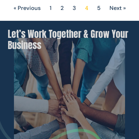
4
« Previous
1
2
3
5
Next »
Let’s Work Together & Grow Your
Business