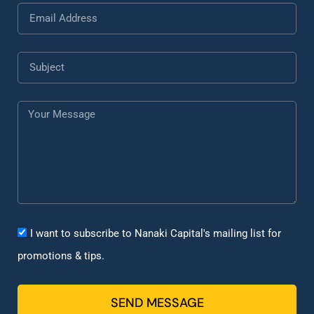
I want to subscribe to Nanaki Capital's mailing list for
promotions & tips.
SEND MESSAGE