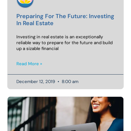
Preparing For The Future: Investing
In Real Estate
Investing in real estate is an exceptionally
reliable way to prepare for the future and build
up a sizable financial
Read More »
December 12, 2019
8:00 am