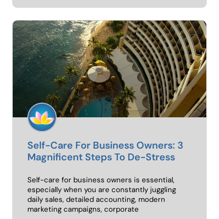
Self-Care For Business Owners: 3
Magnificent Steps To De-Stress
Self-care for business owners is essential,
especially when you are constantly juggling
daily sales, detailed accounting, modern
marketing campaigns, corporate