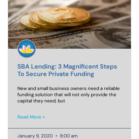
SBA Lending: 3 Magnificent Steps
To Secure Private Funding
New and small business owners need a reliable
funding solution that will not only provide the
capital they need, but
Read More »
January 9, 2020
8:00 am