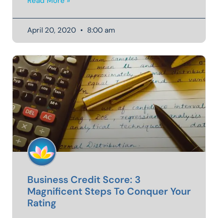
Read More »
April 20, 2020
8:00 am
Business Credit Score: 3
Magnificent Steps To Conquer Your
Rating