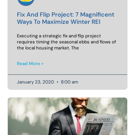
Fix And Flip Project: 7 Magnificent
Ways To Maximize Winter REI
Executing a strategic fix and flip project
requires timing the seasonal ebbs and flows of
the local housing market. The
Read More »
January 23, 2020
8:00 am