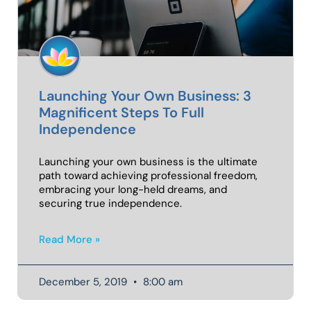
Launching Your Own Business: 3
Magnificent Steps To Full
Independence
Launching your own business is the ultimate
path toward achieving professional freedom,
embracing your long-held dreams, and
securing true independence.
Read More »
December 5, 2019
8:00 am