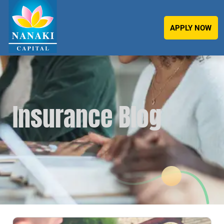
APPLY NOW
Insurance Blog