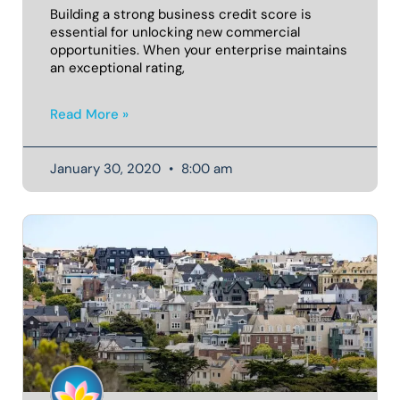
Building a strong business credit score is
essential for unlocking new commercial
opportunities. When your enterprise maintains
an exceptional rating,
Read More »
January 30, 2020
8:00 am