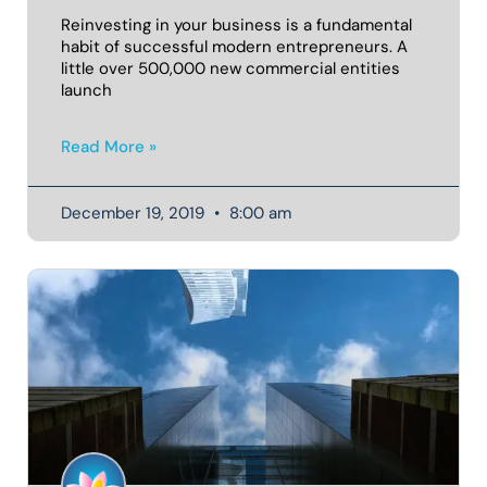
Reinvesting in your business is a fundamental
habit of successful modern entrepreneurs. A
little over 500,000 new commercial entities
launch
Read More »
December 19, 2019
8:00 am