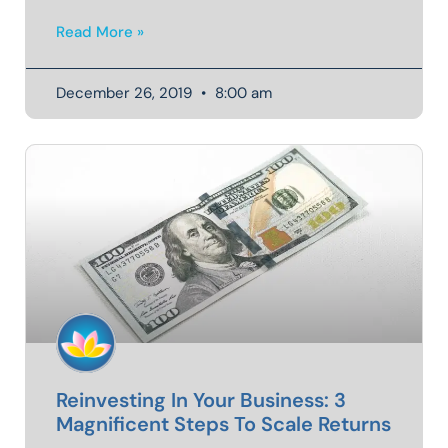
Read More »
December 26, 2019
8:00 am
Reinvesting In Your Business: 3
Magnificent Steps To Scale Returns