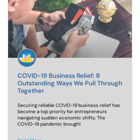
COVID-19 Business Relief: 8
Outstanding Ways We Pull Through
Together
Securing reliable COVID-19 business relief has
become a top priority for entrepreneurs
navigating sudden economic shifts. The
COVID-19 pandemic brought