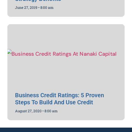
June 27, 2019
8:00 am
Business Credit Ratings: 5 Proven
Steps To Build And Use Credit
August 27, 2020
8:00 am