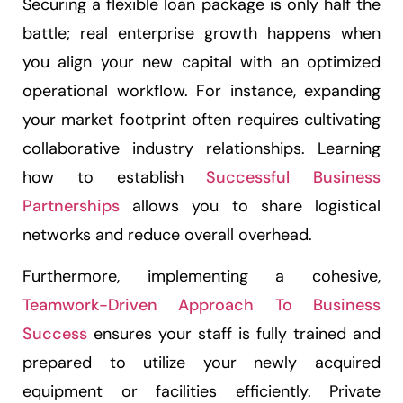
Securing a flexible loan package is only half the
battle; real enterprise growth happens when
you align your new capital with an optimized
operational workflow. For instance, expanding
your market footprint often requires cultivating
collaborative industry relationships. Learning
how to establish
Successful Business
Partnerships
allows you to share logistical
networks and reduce overall overhead.
Furthermore, implementing a cohesive,
Teamwork-Driven Approach To Business
Success
ensures your staff is fully trained and
prepared to utilize your newly acquired
equipment or facilities efficiently. Private