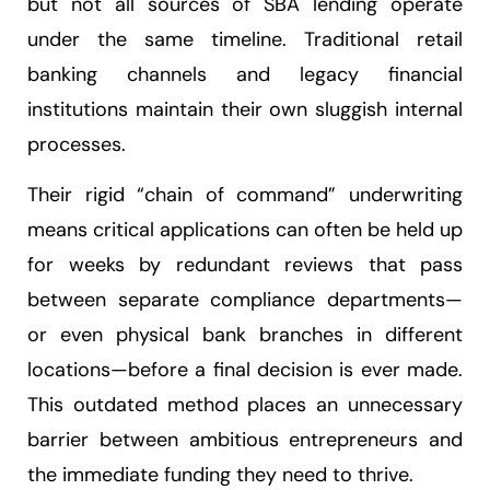
but not all sources of SBA lending operate
under the same timeline. Traditional retail
banking channels and legacy financial
institutions maintain their own sluggish internal
processes.
Their rigid “chain of command” underwriting
means critical applications can often be held up
for weeks by redundant reviews that pass
between separate compliance departments—
or even physical bank branches in different
locations—before a final decision is ever made.
This outdated method places an unnecessary
barrier between ambitious entrepreneurs and
the immediate funding they need to thrive.