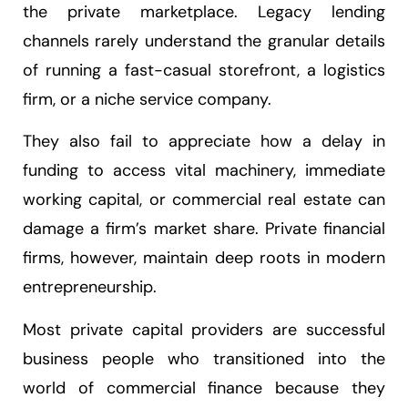
the private marketplace. Legacy lending
channels rarely understand the granular details
of running a fast-casual storefront, a logistics
firm, or a niche service company.
They also fail to appreciate how a delay in
funding to access vital machinery, immediate
working capital, or commercial real estate can
damage a firm’s market share. Private financial
firms, however, maintain deep roots in modern
entrepreneurship.
Most private capital providers are successful
business people who transitioned into the
world of commercial finance because they