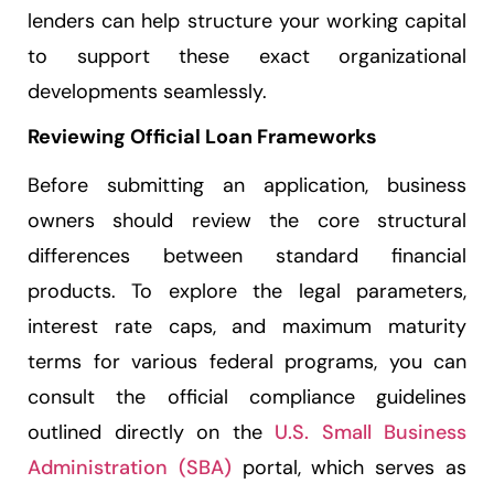
lenders can help structure your working capital
to support these exact organizational
developments seamlessly.
Reviewing Official Loan Frameworks
Before submitting an application, business
owners should review the core structural
differences between standard financial
products. To explore the legal parameters,
interest rate caps, and maximum maturity
terms for various federal programs, you can
consult the official compliance guidelines
outlined directly on the
U.S. Small Business
Administration (SBA)
portal, which serves as