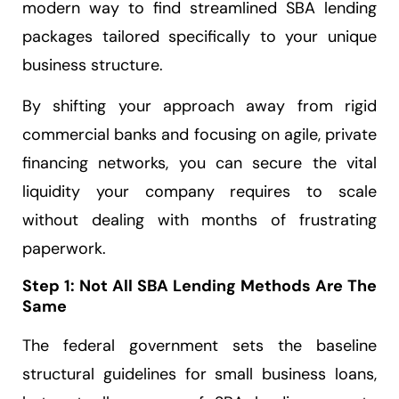
modern way to find streamlined SBA lending
packages tailored specifically to your unique
business structure.
By shifting your approach away from rigid
commercial banks and focusing on agile, private
financing networks, you can secure the vital
liquidity your company requires to scale
without dealing with months of frustrating
paperwork.
Step 1: Not All SBA Lending Methods Are The
Same
The federal government sets the baseline
structural guidelines for small business loans,