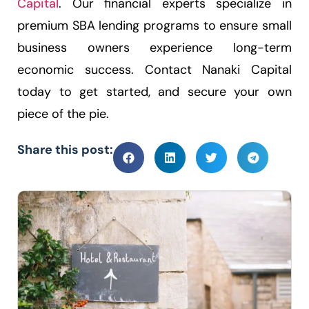
Capital
. Our financial experts specialize in
premium SBA lending programs to ensure small
business owners experience long-term
economic success. Contact Nanaki Capital
today to get started, and secure your own
piece of the pie.
Share this post: