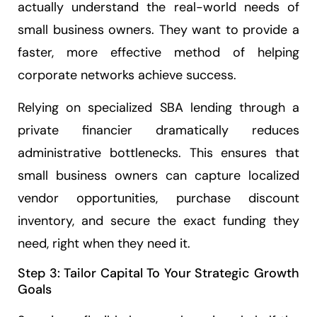
actually understand the real-world needs of
small business owners. They want to provide a
faster, more effective method of helping
corporate networks achieve success.
Relying on specialized SBA lending through a
private financier dramatically reduces
administrative bottlenecks. This ensures that
small business owners can capture localized
vendor opportunities, purchase discount
inventory, and secure the exact funding they
need, right when they need it.
Step 3: Tailor Capital To Your Strategic Growth
Goals