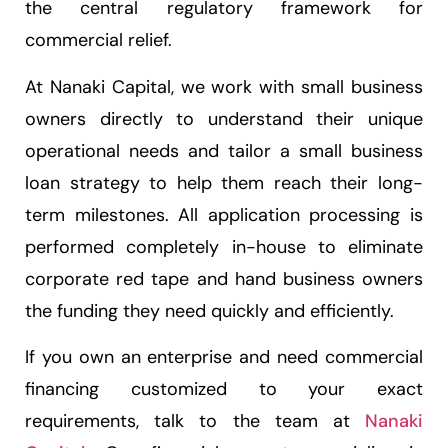
the central regulatory framework for
commercial relief.
At Nanaki Capital, we work with small business
owners directly to understand their unique
operational needs and tailor a small business
loan strategy to help them reach their long-
term milestones. All application processing is
performed completely in-house to eliminate
corporate red tape and hand business owners
the funding they need quickly and efficiently.
If you own an enterprise and need commercial
financing customized to your exact
requirements, talk to the team at
Nanaki