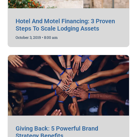
Hotel And Motel Financing: 3 Proven
Steps To Scale Lodging Assets
October 3, 2019
8:00 am
Giving Back: 5 Powerful Brand
Strategy Benefits