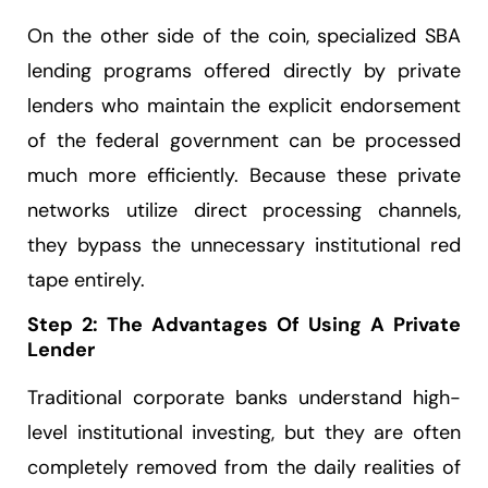
On the other side of the coin, specialized SBA
lending programs offered directly by private
lenders who maintain the explicit endorsement
of the federal government can be processed
much more efficiently. Because these private
networks utilize direct processing channels,
they bypass the unnecessary institutional red
tape entirely.
Step 2: The Advantages Of Using A Private
Lender
Traditional corporate banks understand high-
level institutional investing, but they are often
completely removed from the daily realities of