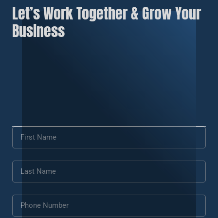
Let’s Work Together & Grow Your
Business