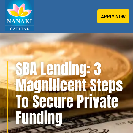
APPLY NOW
SBA Lending: 3
Magnificent Steps
To Secure Private
Funding