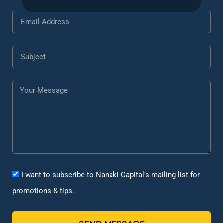
I want to subscribe to Nanaki Capital's mailing list for
promotions & tips.