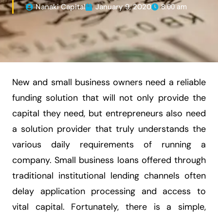
Nanaki Capital
January 9, 2020
8:00 am
New and small business owners need a reliable
funding solution that will not only provide the
capital they need, but entrepreneurs also need
a solution provider that truly understands the
various daily requirements of running a
company. Small business loans offered through
traditional institutional lending channels often
delay application processing and access to
vital capital. Fortunately, there is a simple,