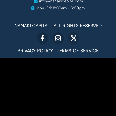
info@nanakicapital.com
Mon-Fri: 8:00am - 6:00pm ​
NANAKI CAPITAL | ALL RIGHTS RESERVED
PRIVACY POLICY
|
TERMS OF SERVICE