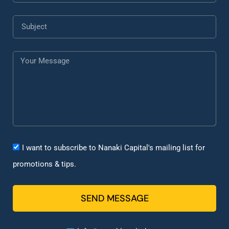
I want to subscribe to Nanaki Capital's mailing list for
promotions & tips.
SEND MESSAGE