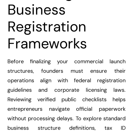
Business
Registration
Frameworks
Before finalizing your commercial launch
structures, founders must ensure their
operations align with federal registration
guidelines and corporate licensing laws.
Reviewing verified public checklists helps
entrepreneurs navigate official paperwork
without processing delays. To explore standard
business structure definitions, tax ID