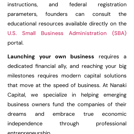
instructions, and federal registration
parameters, founders can consult the
educational resources available directly on the
U.S. Small Business Administration (SBA)
portal.
Launching your own business
requires a
dedicated financial ally, and reaching your big
milestones requires modern capital solutions
that move at the speed of business. At Nanaki
Capital, we specialize in helping emerging
business owners fund the companies of their
dreams and embrace true economic
independence through professional
entrepreneurship.