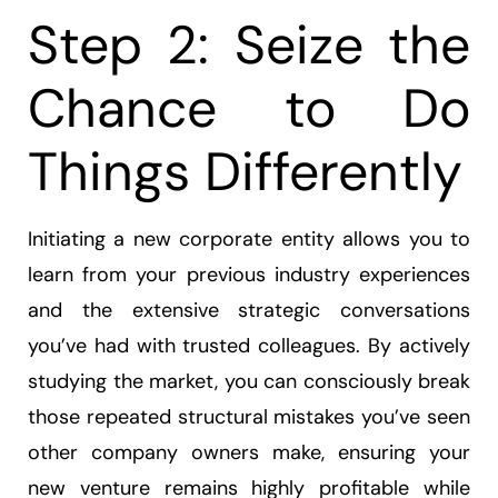
Step 2: Seize the
Chance to Do
Things Differently
Initiating a new corporate entity allows you to
learn from your previous industry experiences
and the extensive strategic conversations
you’ve had with trusted colleagues. By actively
studying the market, you can consciously break
those repeated structural mistakes you’ve seen
other company owners make, ensuring your
new venture remains highly profitable while