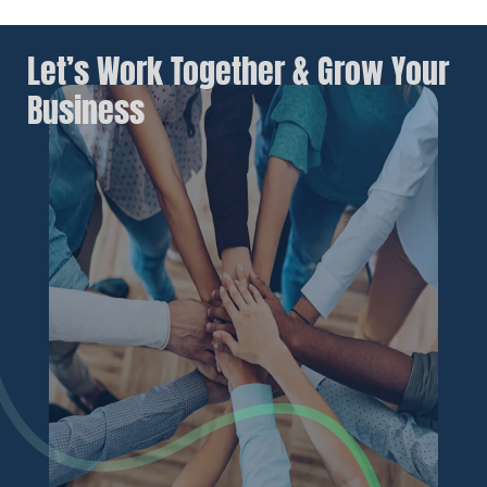
Let’s Work Together & Grow Your
Business