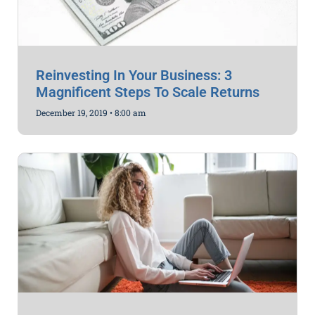
Reinvesting In Your Business: 3
Magnificent Steps To Scale Returns
December 19, 2019
8:00 am