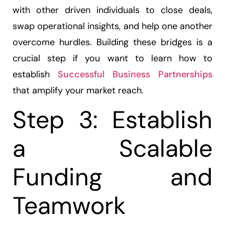
with other driven individuals to close deals,
swap operational insights, and help one another
overcome hurdles. Building these bridges is a
crucial step if you want to learn how to
establish
Successful Business Partnerships
that amplify your market reach.
Step 3: Establish
a Scalable
Funding and
Teamwork