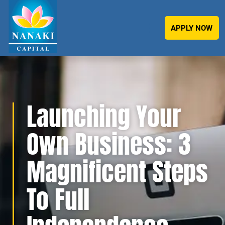
APPLY NOW
Launching Your
Own Business: 3
Magnificent Steps
To Full