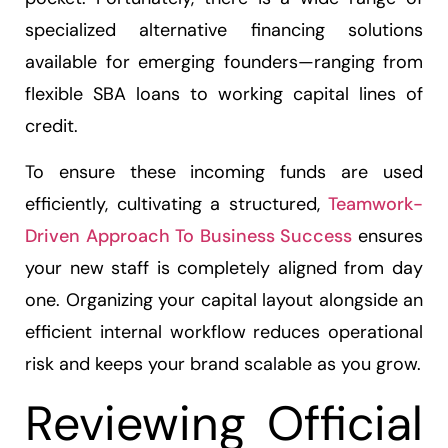
specialized alternative financing solutions
available for emerging founders—ranging from
flexible SBA loans to working capital lines of
credit.
To ensure these incoming funds are used
efficiently, cultivating a structured,
Teamwork-
Driven Approach To Business Success
ensures
your new staff is completely aligned from day
one. Organizing your capital layout alongside an
efficient internal workflow reduces operational
risk and keeps your brand scalable as you grow.
Reviewing Official