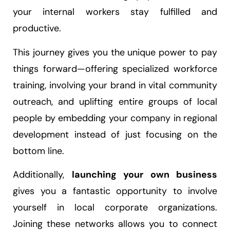
your internal workers stay fulfilled and
productive.
This journey gives you the unique power to pay
things forward—offering specialized workforce
training, involving your brand in vital community
outreach, and uplifting entire groups of local
people by embedding your company in regional
development instead of just focusing on the
bottom line.
Additionally,
launching your own business
gives you a fantastic opportunity to involve
yourself in local corporate organizations.
Joining these networks allows you to connect