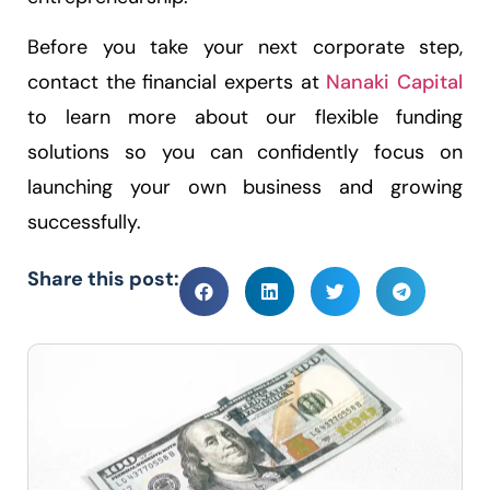
Before you take your next corporate step,
contact the financial experts at
Nanaki Capital
to learn more about our flexible funding
solutions so you can confidently focus on
launching your own business and growing
successfully.
Share this post: