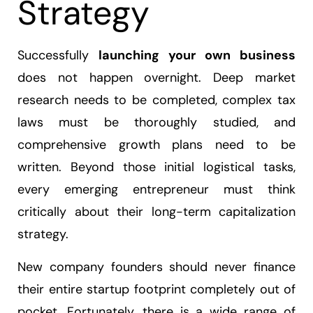
Strategy
Successfully
launching your own business
does not happen overnight. Deep market
research needs to be completed, complex tax
laws must be thoroughly studied, and
comprehensive growth plans need to be
written. Beyond those initial logistical tasks,
every emerging entrepreneur must think
critically about their long-term capitalization
strategy.
New company founders should never finance
their entire startup footprint completely out of
pocket. Fortunately, there is a wide range of