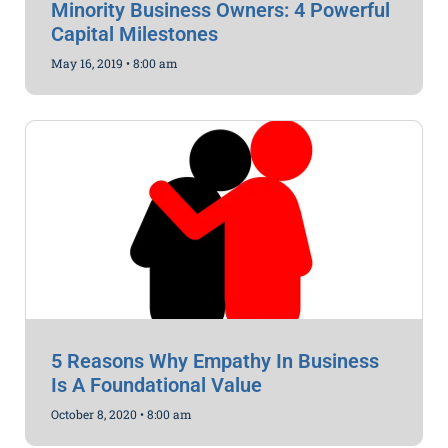
Minority Business Owners: 4 Powerful
Capital Milestones
May 16, 2019
8:00 am
5 Reasons Why Empathy In Business
Is A Foundational Value
October 8, 2020
8:00 am