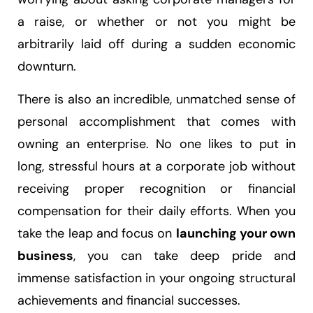
a raise, or whether or not you might be
arbitrarily laid off during a sudden economic
downturn.
There is also an incredible, unmatched sense of
personal accomplishment that comes with
owning an enterprise. No one likes to put in
long, stressful hours at a corporate job without
receiving proper recognition or financial
compensation for their daily efforts. When you
take the leap and focus on
launching your own
business
, you can take deep pride and
immense satisfaction in your ongoing structural
achievements and financial successes.