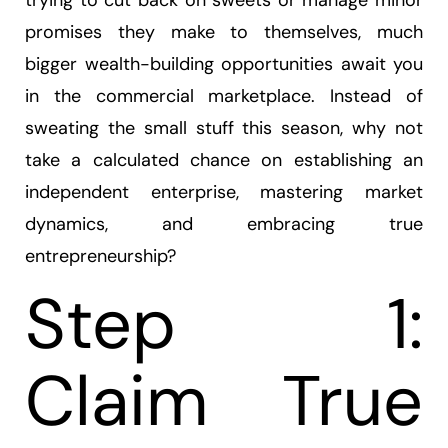
trying to cut back on sweets or manage minor
promises they make to themselves, much
bigger wealth-building opportunities await you
in the commercial marketplace. Instead of
sweating the small stuff this season, why not
take a calculated chance on establishing an
independent enterprise, mastering market
dynamics, and embracing true
entrepreneurship?
Step 1:
Claim True