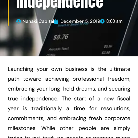
Independence
Nanaki Capital
December 5, 2019
8:00 am
Launching your own business is the ultimate
path toward achieving professional freedom,
embracing your long-held dreams, and securing
true independence. The start of a new fiscal
year is traditionally a time for resolutions,
commitments, and embracing fresh corporate
milestones. While other people are simply