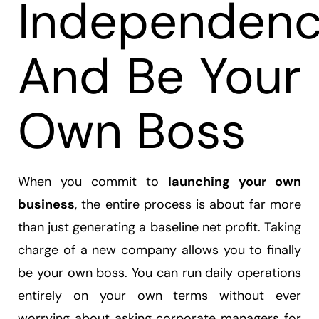
Independen
And Be Your
Own Boss
When you commit to
launching your own
business
, the entire process is about far more
than just generating a baseline net profit. Taking
charge of a new company allows you to finally
be your own boss. You can run daily operations
entirely on your own terms without ever
worrying about asking corporate managers for