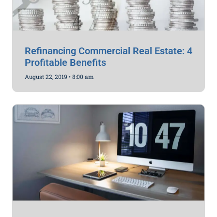
Refinancing Commercial Real Estate: 4
Profitable Benefits
August 22, 2019
8:00 am