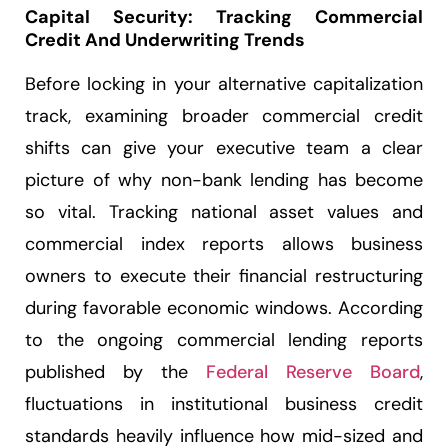
Capital Security: Tracking Commercial
Credit And Underwriting Trends
Before locking in your alternative capitalization
track, examining broader commercial credit
shifts can give your executive team a clear
picture of why non-bank lending has become
so vital. Tracking national asset values and
commercial index reports allows business
owners to execute their financial restructuring
during favorable economic windows. According
to the ongoing commercial lending reports
published by the
Federal Reserve Board
,
fluctuations in institutional business credit
standards heavily influence how mid-sized and