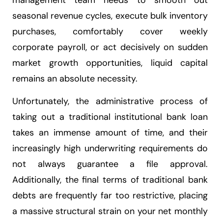
management team needs to smooth out
seasonal revenue cycles, execute bulk inventory
purchases, comfortably cover weekly
corporate payroll, or act decisively on sudden
market growth opportunities, liquid capital
remains an absolute necessity.
Unfortunately, the administrative process of
taking out a traditional institutional bank loan
takes an immense amount of time, and their
increasingly high underwriting requirements do
not always guarantee a file approval.
Additionally, the final terms of traditional bank
debts are frequently far too restrictive, placing
a massive structural strain on your net monthly