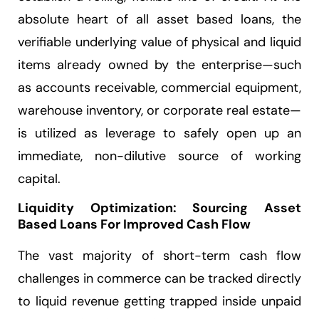
absolute heart of all asset based loans, the
verifiable underlying value of physical and liquid
items already owned by the enterprise—such
as accounts receivable, commercial equipment,
warehouse inventory, or corporate real estate—
is utilized as leverage to safely open up an
immediate, non-dilutive source of working
capital.
Liquidity Optimization: Sourcing Asset
Based Loans For Improved Cash Flow
The vast majority of short-term cash flow
challenges in commerce can be tracked directly
to liquid revenue getting trapped inside unpaid