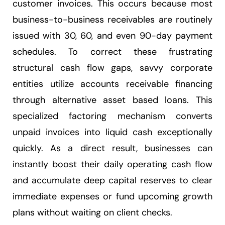
customer invoices. This occurs because most
business-to-business receivables are routinely
issued with 30, 60, and even 90-day payment
schedules. To correct these frustrating
structural cash flow gaps, savvy corporate
entities utilize accounts receivable financing
through alternative asset based loans. This
specialized factoring mechanism converts
unpaid invoices into liquid cash exceptionally
quickly. As a direct result, businesses can
instantly boost their daily operating cash flow
and accumulate deep capital reserves to clear
immediate expenses or fund upcoming growth
plans without waiting on client checks.