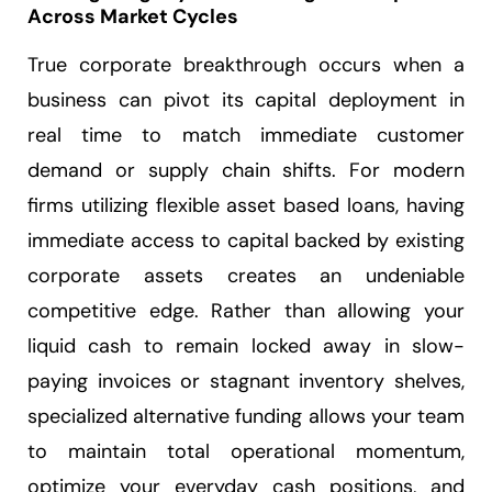
Across Market Cycles
True corporate breakthrough occurs when a
business can pivot its capital deployment in
real time to match immediate customer
demand or supply chain shifts. For modern
firms utilizing flexible asset based loans, having
immediate access to capital backed by existing
corporate assets creates an undeniable
competitive edge. Rather than allowing your
liquid cash to remain locked away in slow-
paying invoices or stagnant inventory shelves,
specialized alternative funding allows your team
to maintain total operational momentum,
optimize your everyday cash positions, and