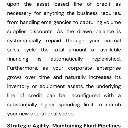
upon the asset based line of credit as
necessary for anything the business requires,
from handling emergencies to capturing volume
supplier discounts. As the drawn balance is
systematically repaid through your normal
sales cycle, the total amount of available
financing is automatically replenished.
Furthermore, as your corporate enterprise
grows over time and naturally increases its
inventory or equipment assets, the underlying
line of credit can be reconfigured with a
substantially higher spending limit to match
your new operational scope.
Strategic Agility: Maintaining Fluid Pipelines