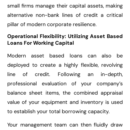
small firms manage their capital assets, making
alternative non-bank lines of credit a critical
pillar of modern corporate resilience.
Operational Flexibility: Utilizing Asset Based
Loans For Working Capital
Modern asset based loans can also be
deployed to create a highly flexible, revolving
line of credit. Following an in-depth,
professional evaluation of your company’s
balance sheet items, the combined appraisal
value of your equipment and inventory is used
to establish your total borrowing capacity.
Your management team can then fluidly draw