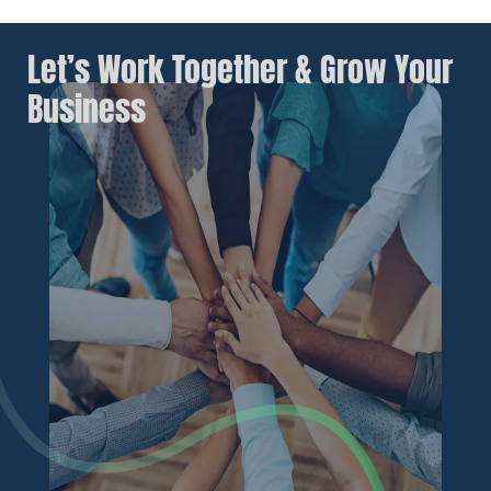
Let’s Work Together & Grow Your
Business