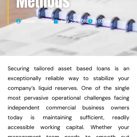
Methods
Nanaki Capital
July 25, 2019
8:00 am
Securing tailored asset based loans is an
exceptionally reliable way to stabilize your
company’s liquid reserves. One of the single
most pervasive operational challenges facing
independent commercial business owners
today is maintaining sufficient, readily
accessible working capital. Whether your