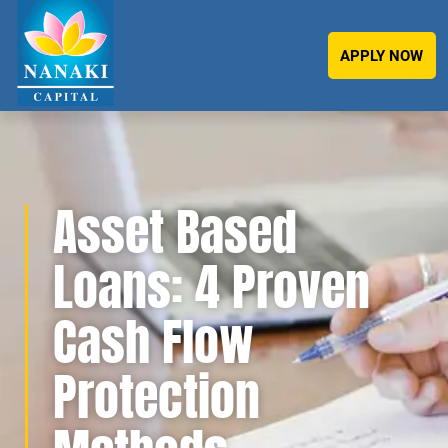
APPLY NOW
Asset Based
Loans: 4 Proven
Cash Flow
Protection