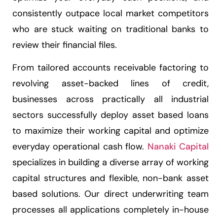
consistently outpace local market competitors
who are stuck waiting on traditional banks to
review their financial files.
From tailored accounts receivable factoring to
revolving asset-backed lines of credit,
businesses across practically all industrial
sectors successfully deploy asset based loans
to maximize their working capital and optimize
everyday operational cash flow.
Nanaki Capital
specializes in building a diverse array of working
capital structures and flexible, non-bank asset
based solutions. Our direct underwriting team
processes all applications completely in-house