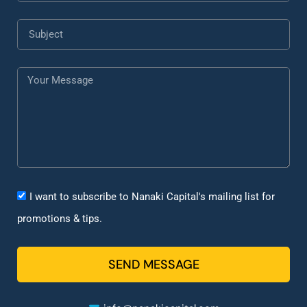
I want to subscribe to Nanaki Capital's mailing list for
promotions & tips.
SEND MESSAGE