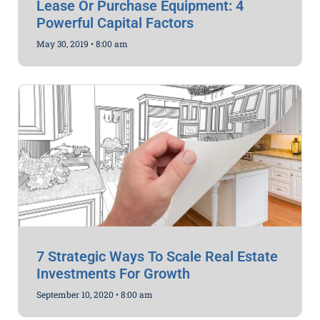
Lease Or Purchase Equipment: 4
Powerful Capital Factors
May 30, 2019
8:00 am
7 Strategic Ways To Scale Real Estate
Investments For Growth
September 10, 2020
8:00 am