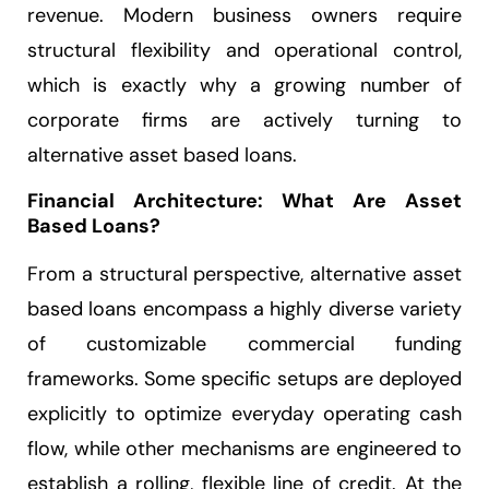
revenue. Modern business owners require
structural flexibility and operational control,
which is exactly why a growing number of
corporate firms are actively turning to
alternative asset based loans.
Financial Architecture: What Are Asset
Based Loans?
From a structural perspective, alternative asset
based loans encompass a highly diverse variety
of customizable commercial funding
frameworks. Some specific setups are deployed
explicitly to optimize everyday operating cash
flow, while other mechanisms are engineered to
establish a rolling, flexible line of credit. At the