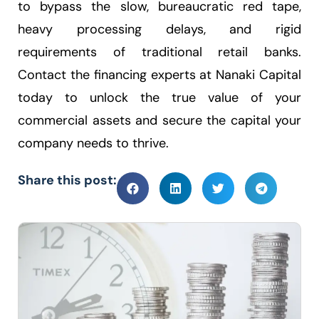
to bypass the slow, bureaucratic red tape,
heavy processing delays, and rigid
requirements of traditional retail banks.
Contact the financing experts at Nanaki Capital
today to unlock the true value of your
commercial assets and secure the capital your
company needs to thrive.
Share this post: