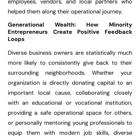
employees, vendors, and local partners who
helped them along their operational journey.
Generational Wealth: How Minority
Entrepreneurs Create Positive Feedback
Loops
Diverse business owners are statistically much
more likely to consistently give back to their
surrounding neighborhoods. Whether your
organization is directly donating capital to an
important local cause, collaborating closely
with an educational or vocational institution,
providing a safe operational space for others,
or personally mentoring young professionals to
equip them with modern job skills, diverse