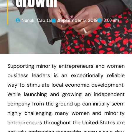
Growth
Nanaki Capital
September 5, 2019
8:00 am
Supporting minority entrepreneurs and women
business leaders is an exceptionally reliable
way to stimulate local economic development.
While launching and growing an independent
company from the ground up can initially seem
highly challenging, many women and minority
entrepreneurs throughout the United States are