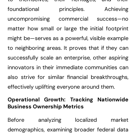
foundational principles. Achieving
uncompromising commercial success—no
matter how small or large the initial footprint
might be—serves as a powerful, visible example
to neighboring areas. It proves that if they can
successfully scale an enterprise, other aspiring
innovators in their immediate communities can
also strive for similar financial breakthroughs,
effectively uplifting everyone around them.
Operational Growth: Tracking Nationwide
Business Ownership Metrics
Before analyzing localized market
demographics, examining broader federal data