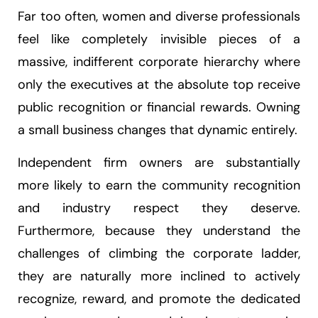
Far too often, women and diverse professionals
feel like completely invisible pieces of a
massive, indifferent corporate hierarchy where
only the executives at the absolute top receive
public recognition or financial rewards. Owning
a small business changes that dynamic entirely.
Independent firm owners are substantially
more likely to earn the community recognition
and industry respect they deserve.
Furthermore, because they understand the
challenges of climbing the corporate ladder,
they are naturally more inclined to actively
recognize, reward, and promote the dedicated