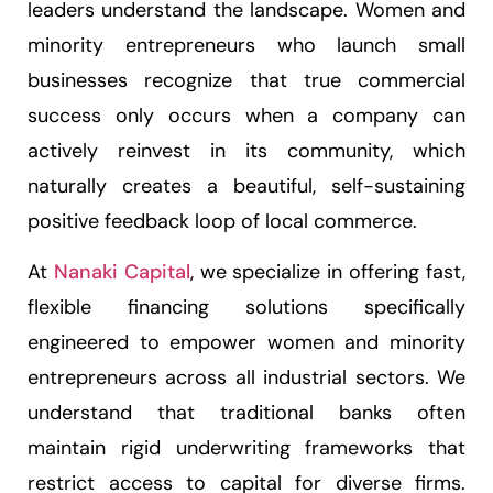
leaders understand the landscape. Women and
minority entrepreneurs who launch small
businesses recognize that true commercial
success only occurs when a company can
actively reinvest in its community, which
naturally creates a beautiful, self-sustaining
positive feedback loop of local commerce.
At
Nanaki Capital
, we specialize in offering fast,
flexible financing solutions specifically
engineered to empower women and minority
entrepreneurs across all industrial sectors. We
understand that traditional banks often
maintain rigid underwriting frameworks that
restrict access to capital for diverse firms.