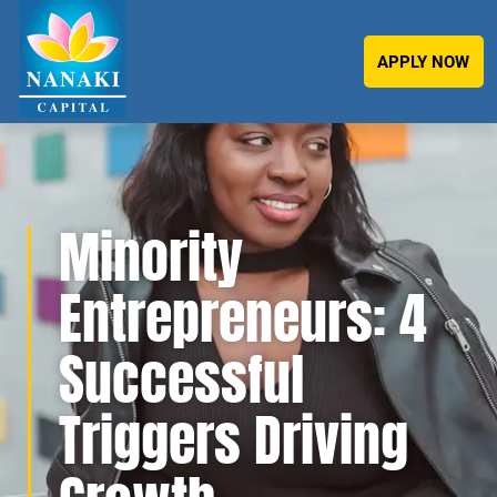
APPLY NOW
Minority
Entrepreneurs: 4
Successful
Triggers Driving