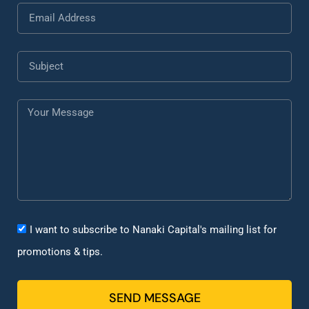
I want to subscribe to Nanaki Capital's mailing list for
promotions & tips.
SEND MESSAGE