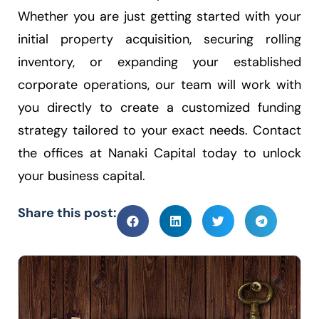
Whether you are just getting started with your
initial property acquisition, securing rolling
inventory, or expanding your established
corporate operations, our team will work with
you directly to create a customized funding
strategy tailored to your exact needs. Contact
the offices at Nanaki Capital today to unlock
your business capital.
Share this post: