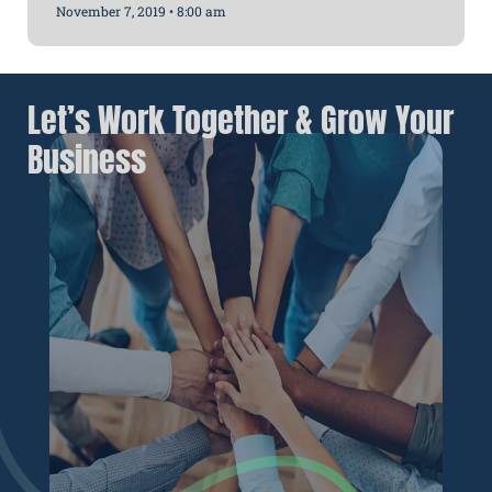
November 7, 2019
8:00 am
Let’s Work Together & Grow Your
Business