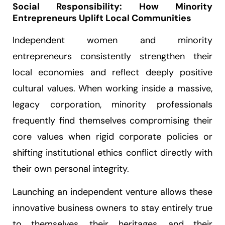
Social Responsibility: How Minority
Entrepreneurs Uplift Local Communities
Independent women and minority
entrepreneurs consistently strengthen their
local economies and reflect deeply positive
cultural values. When working inside a massive,
legacy corporation, minority professionals
frequently find themselves compromising their
core values when rigid corporate policies or
shifting institutional ethics conflict directly with
their own personal integrity.
Launching an independent venture allows these
innovative business owners to stay entirely true
to themselves, their heritages, and their