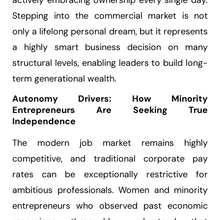
actively embracing ownership every single day.
Stepping into the commercial market is not
only a lifelong personal dream, but it represents
a highly smart business decision on many
structural levels, enabling leaders to build long-
term generational wealth.
Autonomy Drivers: How Minority
Entrepreneurs Are Seeking True
Independence
The modern job market remains highly
competitive, and traditional corporate pay
rates can be exceptionally restrictive for
ambitious professionals. Women and minority
entrepreneurs who observed past economic