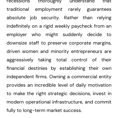
recessions thoroughly understand that
traditional employment rarely guarantees
absolute job security. Rather than relying
indefinitely on a rigid weekly paycheck from an
employer who might suddenly decide to
downsize staff to preserve corporate margins,
driven women and minority entrepreneurs are
aggressively taking total control of their
financial destinies by establishing their own
independent firms. Owning a commercial entity
provides an incredible level of daily motivation
to make the right strategic decisions, invest in
modern operational infrastructure, and commit
fully to long-term market success.