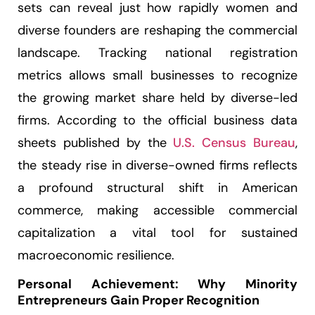
sets can reveal just how rapidly women and
diverse founders are reshaping the commercial
landscape. Tracking national registration
metrics allows small businesses to recognize
the growing market share held by diverse-led
firms. According to the official business data
sheets published by the
U.S. Census Bureau
,
the steady rise in diverse-owned firms reflects
a profound structural shift in American
commerce, making accessible commercial
capitalization a vital tool for sustained
macroeconomic resilience.
Personal Achievement: Why Minority
Entrepreneurs Gain Proper Recognition