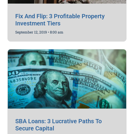
Fix And Flip: 3 Profitable Property
Investment Tiers
September 12, 2019
8:00 am
SBA Loans: 3 Lucrative Paths To
Secure Capital