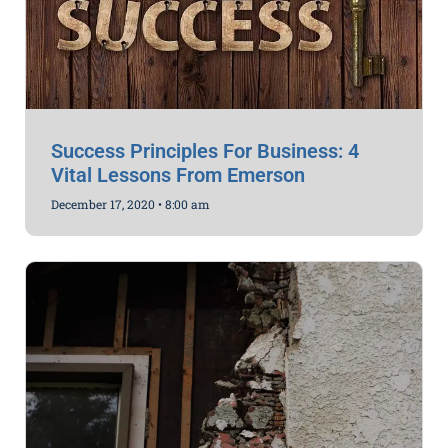
Success Principles For Business: 4
Vital Lessons From Emerson
December 17, 2020
8:00 am