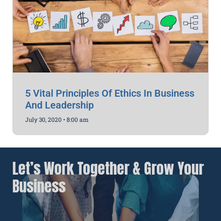
5 Vital Principles Of Ethics In Business
And Leadership
July 30, 2020
8:00 am
Let’s Work Together & Grow Your
Business