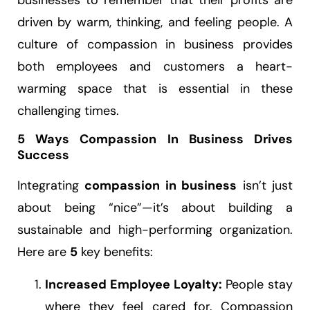
businesses to remember that their profits are
driven by warm, thinking, and feeling people. A
culture of compassion in business provides
both employees and customers a heart-
warming space that is essential in these
challenging times.
5 Ways Compassion In Business Drives
Success
Integrating
compassion in business
isn’t just
about being “nice”—it’s about building a
sustainable and high-performing organization.
Here are
5
key benefits:
Increased Employee Loyalty:
People stay
where they feel cared for. Compassion