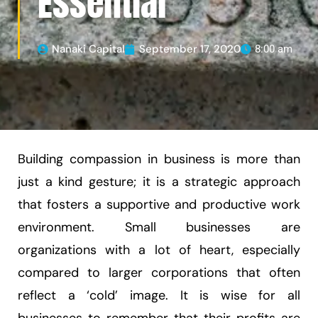
Essential
Nanaki Capital
September 17, 2020
8:00 am
Building compassion in business is more than
just a kind gesture; it is a strategic approach
that fosters a supportive and productive work
environment. Small businesses are
organizations with a lot of heart, especially
compared to larger corporations that often
reflect a ‘cold’ image. It is wise for all