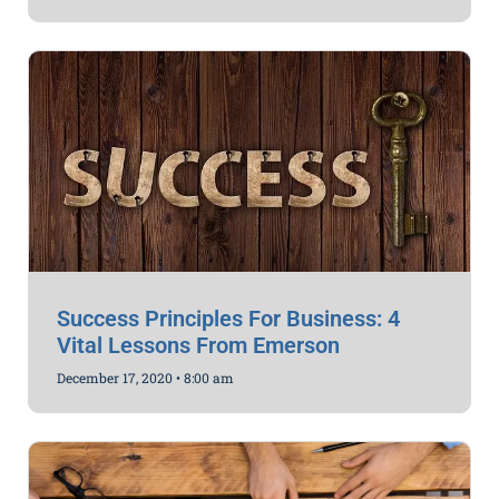
Success Principles For Business: 4
Vital Lessons From Emerson
December 17, 2020
8:00 am