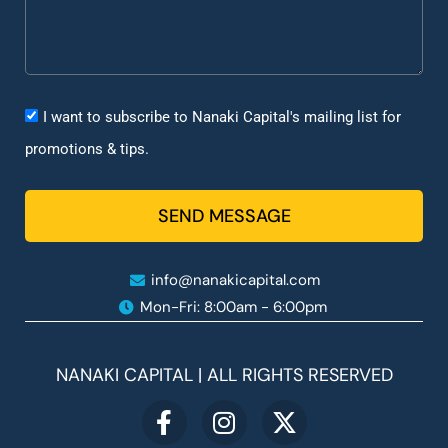
I want to subscribe to Nanaki Capital's mailing list for
promotions & tips.
SEND MESSAGE
info@nanakicapital.com
Mon-Fri: 8:00am - 6:00pm ​
NANAKI CAPITAL | ALL RIGHTS RESERVED