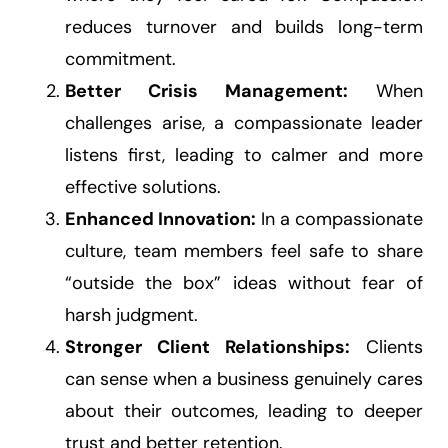
reduces turnover and builds long-term
commitment.
Better Crisis Management:
When
challenges arise, a compassionate leader
listens first, leading to calmer and more
effective solutions.
Enhanced Innovation:
In a compassionate
culture, team members feel safe to share
“outside the box” ideas without fear of
harsh judgment.
Stronger Client Relationships:
Clients
can sense when a business genuinely cares
about their outcomes, leading to deeper
trust and better retention.