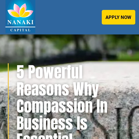
APPLY NOW
5 Powerful
Reasons Why
Compassion In
Business Is