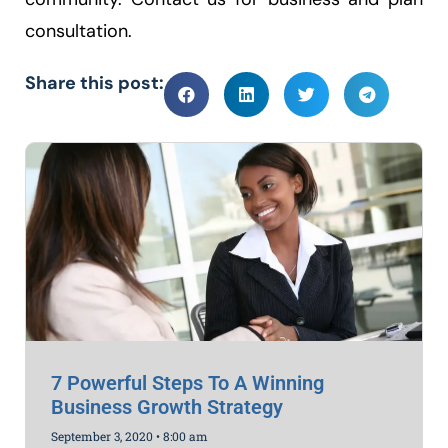
consultation.
Share this post:
7 Powerful Steps To A Winning
Business Growth Strategy
September 3, 2020
8:00 am