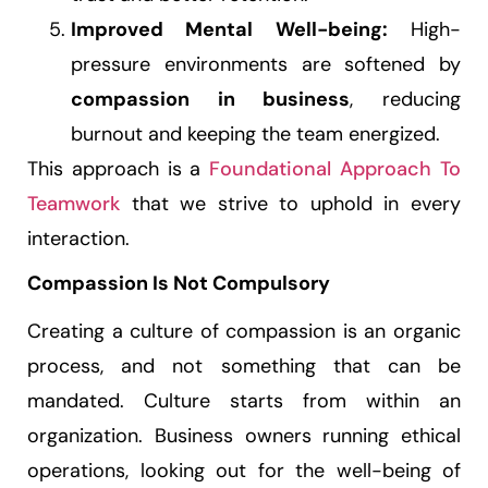
Improved Mental Well-being:
High-
pressure environments are softened by
compassion in business
, reducing
burnout and keeping the team energized.
This approach is a
Foundational Approach To
Teamwork
that we strive to uphold in every
interaction.
Compassion Is Not Compulsory
Creating a culture of compassion is an organic
process, and not something that can be
mandated. Culture starts from within an
organization. Business owners running ethical
operations, looking out for the well-being of