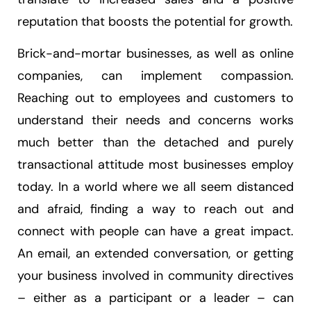
reputation that boosts the potential for growth.
Brick-and-mortar businesses, as well as online
companies, can implement compassion.
Reaching out to employees and customers to
understand their needs and concerns works
much better than the detached and purely
transactional attitude most businesses employ
today. In a world where we all seem distanced
and afraid, finding a way to reach out and
connect with people can have a great impact.
An email, an extended conversation, or getting
your business involved in community directives
– either as a participant or a leader – can