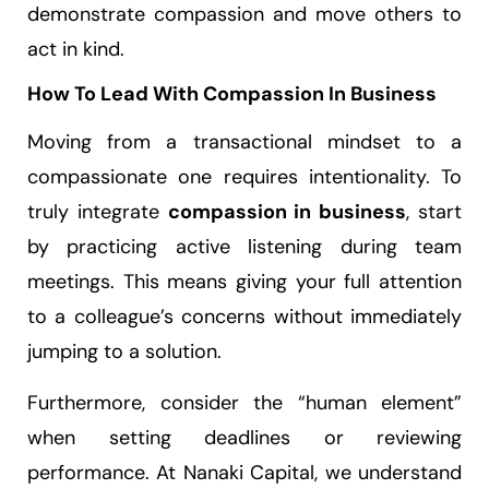
demonstrate compassion and move others to
act in kind.
How To Lead With Compassion In Business
Moving from a transactional mindset to a
compassionate one requires intentionality. To
truly integrate
compassion in business
, start
by practicing active listening during team
meetings. This means giving your full attention
to a colleague’s concerns without immediately
jumping to a solution.
Furthermore, consider the “human element”
when setting deadlines or reviewing
performance. At Nanaki Capital, we understand