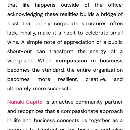
that life happens outside of the office;
acknowledging these realities builds a bridge of
trust that purely corporate structures often
lack. Finally, make it a habit to celebrate small
wins. A simple note of appreciation or a public
shout-out can transform the energy of a
workplace. When
compassion in business
becomes the standard, the entire organization
becomes more resilient, creative, and
ultimately, more successful.
Nanaki Capital
is an active community partner
and recognizes that a compassionate approach
in life and business connects us together as a
community. Contact us for business and plan