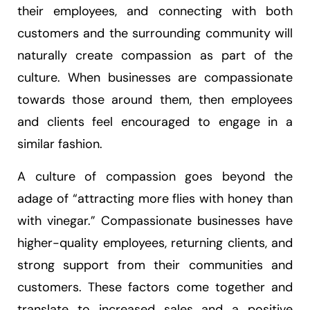
their employees, and connecting with both
customers and the surrounding community will
naturally create compassion as part of the
culture. When businesses are compassionate
towards those around them, then employees
and clients feel encouraged to engage in a
similar fashion.
A culture of compassion goes beyond the
adage of “attracting more flies with honey than
with vinegar.” Compassionate businesses have
higher-quality employees, returning clients, and
strong support from their communities and
customers. These factors come together and
translate to increased sales and a positive